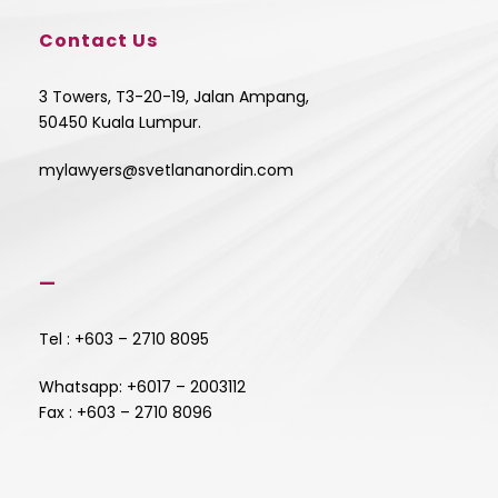
Contact Us
3 Towers, T3-20-19, Jalan Ampang,
50450 Kuala Lumpur.
mylawyers@svetlananordin.com
—
Tel : +603 – 2710 8095
Whatsapp: +6017 – 2003112
Fax : +603 – 2710 8096