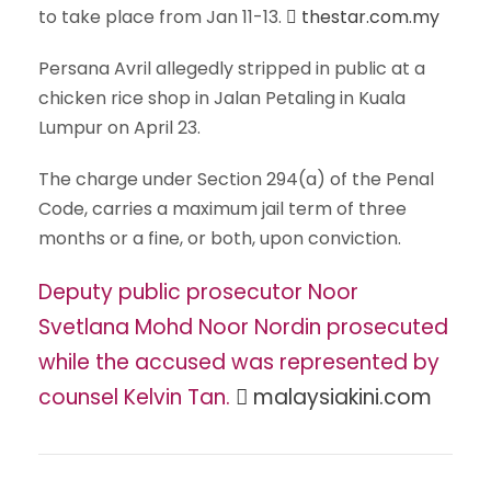
to take place from Jan 11-13.
thestar.com.my
Persana Avril allegedly stripped in public at a
chicken rice shop in Jalan Petaling in Kuala
Lumpur on April 23.
The charge under Section 294(a) of the Penal
Code, carries a maximum jail term of three
months or a fine, or both, upon conviction.
Deputy public prosecutor Noor
Svetlana Mohd Noor Nordin prosecuted
while the accused was represented by
counsel Kelvin Tan.
malaysiakini.com