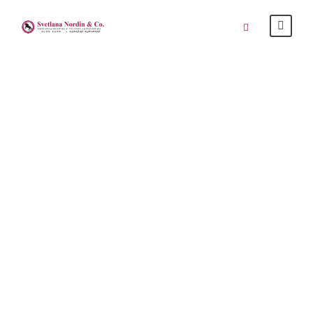
“Woman Literally
Bares It All After
She Was Accused
Of Not Paying At
Petaling Street”
SAYS, 24 APRIL 2015