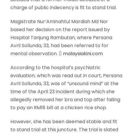
charge of public indecency is fit to stand trial.
Magistrate Nur’Aminahtul Mardiah Md Nor
based her decision on the report issued by
Hospital Tanjung Rambutan, where Persana
Avril Sollunda, 33, had been referred to for
mental observation.
malaysiakini.com
According to the hospital’s psychiatric
evaluation, which was read out in court, Persana
Avril Sollunda, 33, was of “unsound mind” at the
time of the April 23 incident during which she
allegedly removed her bra and top after failing
to pay an RM18 bill at a chicken rice shop.
However, she has been deemed stable and fit
to stand trial at this juncture. The trial is slated