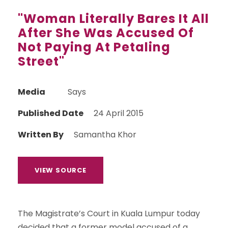
"Woman Literally Bares It All
After She Was Accused Of
Not Paying At Petaling
Street"
Media
Says
Published Date
24 April 2015
Written By
Samantha Khor
VIEW SOURCE
The Magistrate’s Court in Kuala Lumpur today
decided that a former model accused of a