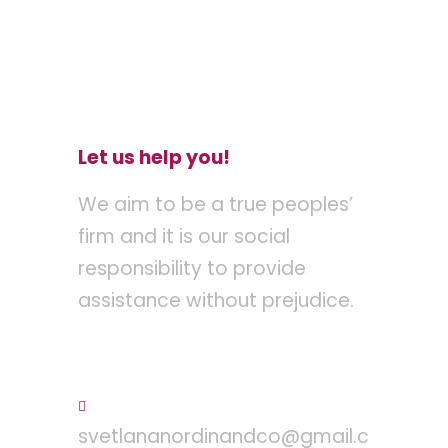
Let us help you!
We aim to be a true peoples’
firm and it is our social
responsibility to provide
assistance without prejudice.
Tel : +603 – 2710 8095
svetlananordinandco@gmail.c