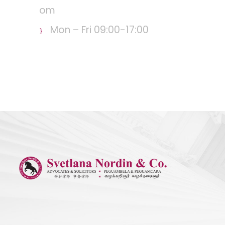
om
Mon – Fri 09:00-17:00